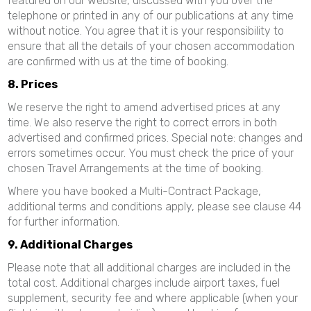
featured on our website, discussed with you over the
telephone or printed in any of our publications at any time
without notice. You agree that it is your responsibility to
ensure that all the details of your chosen accommodation
are confirmed with us at the time of booking.
8. Prices
We reserve the right to amend advertised prices at any
time. We also reserve the right to correct errors in both
advertised and confirmed prices. Special note: changes and
errors sometimes occur. You must check the price of your
chosen Travel Arrangements at the time of booking.
Where you have booked a Multi-Contract Package,
additional terms and conditions apply, please see clause 44
for further information.
9. Additional Charges
Please note that all additional charges are included in the
total cost. Additional charges include airport taxes, fuel
supplement, security fee and where applicable (when your