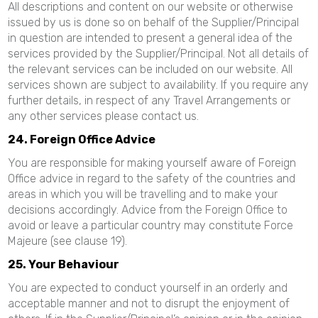
All descriptions and content on our website or otherwise
issued by us is done so on behalf of the Supplier/Principal
in question are intended to present a general idea of the
services provided by the Supplier/Principal. Not all details of
the relevant services can be included on our website. All
services shown are subject to availability. If you require any
further details, in respect of any Travel Arrangements or
any other services please contact us.
24. Foreign Office Advice
You are responsible for making yourself aware of Foreign
Office advice in regard to the safety of the countries and
areas in which you will be travelling and to make your
decisions accordingly. Advice from the Foreign Office to
avoid or leave a particular country may constitute Force
Majeure (see clause 19).
25. Your Behaviour
You are expected to conduct yourself in an orderly and
acceptable manner and not to disrupt the enjoyment of