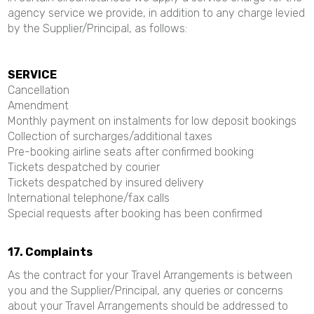
agency service we provide, in addition to any charge levied
by the Supplier/Principal, as follows:
SERVICE
Cancellation
Amendment
Monthly payment on instalments for low deposit bookings
Collection of surcharges/additional taxes
Pre-booking airline seats after confirmed booking
Tickets despatched by courier
Tickets despatched by insured delivery
International telephone/fax calls
Special requests after booking has been confirmed
17. Complaints
As the contract for your Travel Arrangements is between
you and the Supplier/Principal, any queries or concerns
about your Travel Arrangements should be addressed to