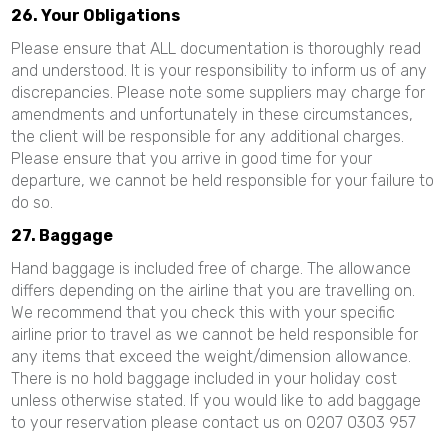
26. Your Obligations
Please ensure that ALL documentation is thoroughly read
and understood. It is your responsibility to inform us of any
discrepancies. Please note some suppliers may charge for
amendments and unfortunately in these circumstances,
the client will be responsible for any additional charges.
Please ensure that you arrive in good time for your
departure, we cannot be held responsible for your failure to
do so.
27. Baggage
Hand baggage is included free of charge. The allowance
differs depending on the airline that you are travelling on.
We recommend that you check this with your specific
airline prior to travel as we cannot be held responsible for
any items that exceed the weight/dimension allowance.
There is no hold baggage included in your holiday cost
unless otherwise stated. If you would like to add baggage
to your reservation please contact us on 0207 0303 957