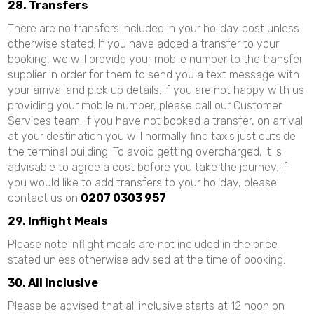
28. Transfers
There are no transfers included in your holiday cost unless
otherwise stated. If you have added a transfer to your
booking, we will provide your mobile number to the transfer
supplier in order for them to send you a text message with
your arrival and pick up details. If you are not happy with us
providing your mobile number, please call our Customer
Services team. If you have not booked a transfer, on arrival
at your destination you will normally find taxis just outside
the terminal building. To avoid getting overcharged, it is
advisable to agree a cost before you take the journey. If
you would like to add transfers to your holiday, please
contact us on
0207 0303 957
29. Inflight Meals
Please note inflight meals are not included in the price
stated unless otherwise advised at the time of booking.
30. All Inclusive
Please be advised that all inclusive starts at 12 noon on