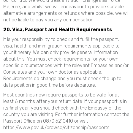
our control, we would treat any such changes as Force
Majeure, and whilst we will endeavour to provide suitable
alternative arrangements or refunds where possible, we will
not be liable to pay you any compensation.
20. Visa, Passport and Health Requirements
It is your responsibility to check and fulfill the passport,
visa, health and immigration requirements applicable to
your itinerary. We can only provide general information
about this. You must check requirements for your own
specific circumstances with the relevant Embassies and/or
Consulates and your own doctor as applicable.
Requirements do change and you must check the up to
date position in good time before departure.
Most countries now require passports to be valid for at
least 6 months after your return date. If your passport is in
its final year, you should check with the Embassy of the
country you are visiting. For further information contact the
Passport Office on 0870 5210410 or visit
https://www.gov.uk/browse/citizenship/passports.