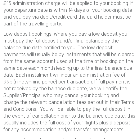
£15 administration charge will be applied to your booking. If
your departure date is within 14 days of your booking date
and you pay via debit/credit card the card holder must be
part of the travelling party.
Low deposit bookings: Where you pay a low deposit you
must pay the full deposit and/or final balance by the
balance due date notified to you. The low deposit
payments will usually be by instalments that will be cleared
from the same account used at the time of booking on the
same date each month leading up to the final balance due
date. Each instalment will incur an administration fee of
99p (ninety-nine pence) per transaction. If full payment is
not received by the balance due date, we will notify the
Supplier/Principal who may cancel your booking and
charge the relevant cancellation fees set out in their Terms
and Conditions. You will be liable to pay the full deposit in
the event of cancellation prior to the balance due date, this
usually includes the full cost of your flights plus a deposit
for any accommodation and/or transfer arrangements.