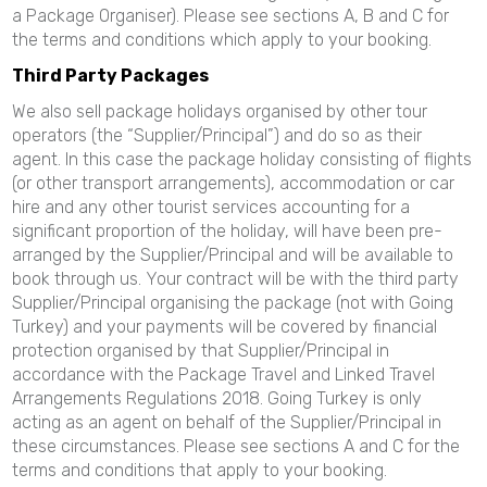
a Package Organiser). Please see sections A, B and C for
the terms and conditions which apply to your booking.
Third Party Packages
We also sell package holidays organised by other tour
operators (the “Supplier/Principal”) and do so as their
agent. In this case the package holiday consisting of flights
(or other transport arrangements), accommodation or car
hire and any other tourist services accounting for a
significant proportion of the holiday, will have been pre-
arranged by the Supplier/Principal and will be available to
book through us. Your contract will be with the third party
Supplier/Principal organising the package (not with Going
Turkey) and your payments will be covered by financial
protection organised by that Supplier/Principal in
accordance with the Package Travel and Linked Travel
Arrangements Regulations 2018. Going Turkey is only
acting as an agent on behalf of the Supplier/Principal in
these circumstances. Please see sections A and C for the
terms and conditions that apply to your booking.