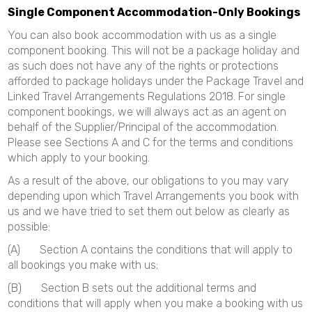
Single Component Accommodation-Only Bookings
You can also book accommodation with us as a single
component booking. This will not be a package holiday and
as such does not have any of the rights or protections
afforded to package holidays under the Package Travel and
Linked Travel Arrangements Regulations 2018. For single
component bookings, we will always act as an agent on
behalf of the Supplier/Principal of the accommodation.
Please see Sections A and C for the terms and conditions
which apply to your booking.
As a result of the above, our obligations to you may vary
depending upon which Travel Arrangements you book with
us and we have tried to set them out below as clearly as
possible:
(A) Section A contains the conditions that will apply to
all bookings you make with us;
(B) Section B sets out the additional terms and
conditions that will apply when you make a booking with us