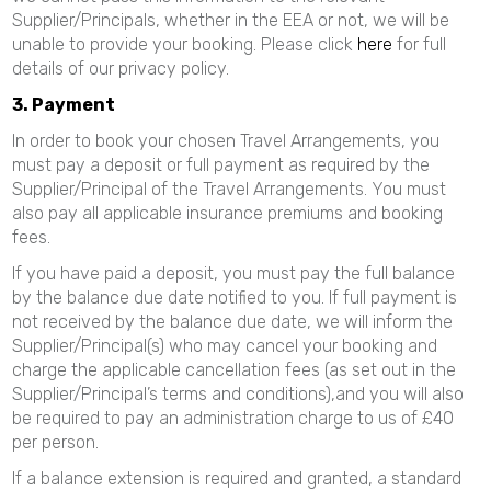
Supplier/Principals, whether in the EEA or not, we will be
unable to provide your booking. Please click
here
for full
details of our privacy policy.
3. Payment
In order to book your chosen Travel Arrangements, you
must pay a deposit or full payment as required by the
Supplier/Principal of the Travel Arrangements. You must
also pay all applicable insurance premiums and booking
fees.
If you have paid a deposit, you must pay the full balance
by the balance due date notified to you. If full payment is
not received by the balance due date, we will inform the
Supplier/Principal(s) who may cancel your booking and
charge the applicable cancellation fees (as set out in the
Supplier/Principal’s terms and conditions),and you will also
be required to pay an administration charge to us of £40
per person.
If a balance extension is required and granted, a standard