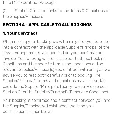
for a Multi-Contract Package;
(C) Section C includes links to the Terms & Conditions of
the Supplier/Principals.
SECTION A – APPLICABLE TO ALL BOOKINGS
1. Your Contract
When making your booking we will arrange for you to enter
into a contract with the applicable Supplier/Principal of the
Travel Arrangements, as specified on your confirmation
invoice. Your booking with us is subject to these Booking
Conditions and the specific terms and conditions of the
relevant Supplier/Principal(s) you contract with and you we
advise you to read both carefully prior to booking. The
Supplier/Principal’s terms and conditions may limit and/or
exclude the Supplier/Principal’s liability to you. Please see
Section C for the Supplier/Principal’s Terms and Conditions.
Your booking is confirmed and a contract between you and
the Supplier/Principal will exist when we send you
confirmation on their behalf.