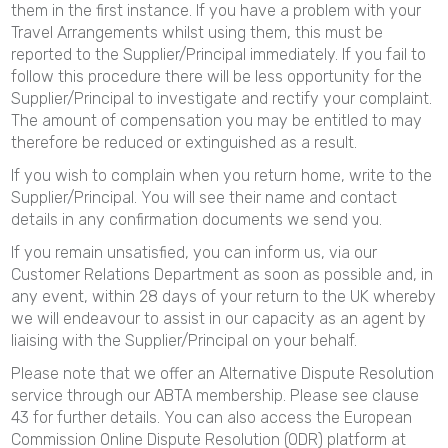
them in the first instance. If you have a problem with your
Travel Arrangements whilst using them, this must be
reported to the Supplier/Principal immediately. If you fail to
follow this procedure there will be less opportunity for the
Supplier/Principal to investigate and rectify your complaint.
The amount of compensation you may be entitled to may
therefore be reduced or extinguished as a result.
If you wish to complain when you return home, write to the
Supplier/Principal. You will see their name and contact
details in any confirmation documents we send you.
If you remain unsatisfied, you can inform us, via our
Customer Relations Department as soon as possible and, in
any event, within 28 days of your return to the UK whereby
we will endeavour to assist in our capacity as an agent by
liaising with the Supplier/Principal on your behalf.
Please note that we offer an Alternative Dispute Resolution
service through our ABTA membership. Please see clause
43 for further details. You can also access the European
Commission Online Dispute Resolution (ODR) platform at