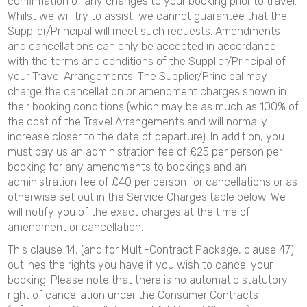
confirmation of any changes to your booking prior to travel.
Whilst we will try to assist, we cannot guarantee that the
Supplier/Principal will meet such requests. Amendments
and cancellations can only be accepted in accordance
with the terms and conditions of the Supplier/Principal of
your Travel Arrangements. The Supplier/Principal may
charge the cancellation or amendment charges shown in
their booking conditions (which may be as much as 100% of
the cost of the Travel Arrangements and will normally
increase closer to the date of departure). In addition, you
must pay us an administration fee of £25 per person per
booking for any amendments to bookings and an
administration fee of £40 per person for cancellations or as
otherwise set out in the Service Charges table below. We
will notify you of the exact charges at the time of
amendment or cancellation.
This clause 14, (and for Multi-Contract Package, clause 47)
outlines the rights you have if you wish to cancel your
booking. Please note that there is no automatic statutory
right of cancellation under the Consumer Contracts