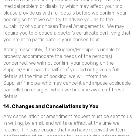
medical problem or disability which may affect your trip,
please provide us with full details before we confirm your
booking so that we can try to advise you as to the
suitability of your chosen Travel Arrangements. We may
require you to produce a doctor’s certificate certifying that
you are fit to participate in your chosen tour.
Acting reasonably, if the Supplier/Principal is unable to
properly accommodate the needs of the person(s)
concerned, we will not confirm your booking on the
Supplier/Principal’s behalf or, if you did not give us full
details at the time of booking, we will inform the
Supplier/Principal who may cancel it and impose applicable
cancellation charges, when we become aware of these
details.
14. Changes and Cancellations by You
Any cancellation or amendment request must be sent to us
in writing, by email, and will take effect at the time we
receive it. Please ensure that you have received written