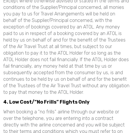
Except where otherwise advised or stated in the terms and
conditions of the Supplier/Principal concerned, all monies
you pay to us for Travel Arrangements will be held on
behalf of the Supplier/Principal concerned, with the
exception of bookings covered by an ATOL. Any money
paid to us in respect of a booking covered by an ATOL is
held by us on behalf of and for the benefit of the Trustees
of the Air Travel Trust at all times, but subject to our
obligation to pay it to the ATOL Holder for so long as the
ATOL Holder does not fail financially. If the ATOL Holder does
fail financially, any money held at that time by us or
subsequently accepted from the consumer by us, is and
continues to be held by us on behalf of and for the benefit
of the Trustees of the Air Travel Trust without any obligation
to pay that money to the ATOL Holder.
4. Low Cost/”No Frills” Flights Only
When booking a “no frills” airline through our website or
over the telephone, you are entering into a contract
directly with the airline concerned and you will be subject
to their terms and conditions which you must refer to on