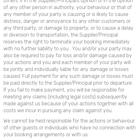
others. If in the Supplier/Principal’s opinion or in the opinion
of any other person in authority, your behaviour or that of
any member of your party is causing or is likely to cause
distress, danger or annoyance to any other customers or
any third party, or damage to property, or to cause a delay
or diversion to transportation, the Supplier/Principal
reserves the right to terminate your booking immediately
with no further liability to you. You and/or your party may
also be required to pay for loss and/or damage caused by
your actions and you and each member of your party will
be jointly and individually liable for any damage or losses
caused. Full payment for any such damage or losses must
be paid directly to the Supplier/Principal prior to departure.
If you fail to make payment, you will be responsible for
meeting any claims (including legal costs) subsequently
made against us because of your actions together with all
costs we incur in pursuing any claim against you.
We cannot be held responsible for the actions or behaviour
of other guests or individuals who have no connection with
your booking arrangements or with us.