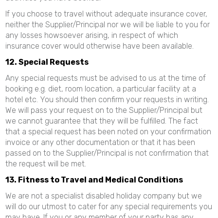
If you choose to travel without adequate insurance cover,
neither the Supplier/Principal nor we will be liable to you for
any losses howsoever arising, in respect of which
insurance cover would otherwise have been available.
12. Special Requests
Any special requests must be advised to us at the time of
booking e.g. diet, room location, a particular facility at a
hotel etc. You should then confirm your requests in writing.
We will pass your request on to the Supplier/Principal but
we cannot guarantee that they will be fulfilled. The fact
that a special request has been noted on your confirmation
invoice or any other documentation or that it has been
passed on to the Supplier/Principal is not confirmation that
the request will be met.
13. Fitness to Travel and Medical Conditions
We are not a specialist disabled holiday company but we
will do our utmost to cater for any special requirements you
may have. If you or any member of your party has any