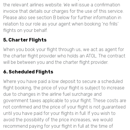
the relevant airlines website. We will issue a confirmation
invoice that details our charges for the use of this service.
Please also see section B below for further information in
relation to our role as your agent when booking ‘no frills’
flights on your behalf.
5. Charter Flights
When you book your flight through us, we act as agent for
the charter flight provider who holds an ATOL. The contract
will be between you and the charter flight provider.
6. Scheduled Flights
Where you have paid a low deposit to secure a scheduled
flight booking, the price of your flight is subject to increase
due to changes in the airline fuel surcharge and
government taxes applicable to your flight. These costs are
not confirmed and the price of your flight is not guaranteed
until you have paid for your flights in full. If you wish to
avoid the possibility of the price increases, we would
recommend paying for your flight in full at the time of