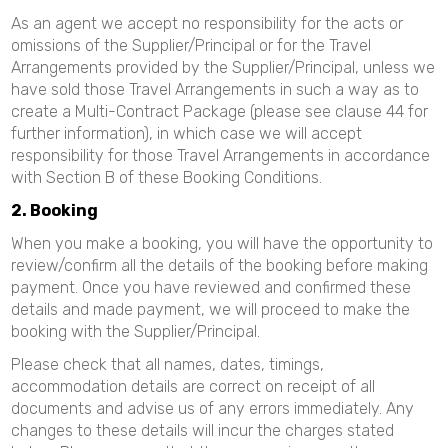
As an agent we accept no responsibility for the acts or
omissions of the Supplier/Principal or for the Travel
Arrangements provided by the Supplier/Principal, unless we
have sold those Travel Arrangements in such a way as to
create a Multi-Contract Package (please see clause 44 for
further information), in which case we will accept
responsibility for those Travel Arrangements in accordance
with Section B of these Booking Conditions.
2. Booking
When you make a booking, you will have the opportunity to
review/confirm all the details of the booking before making
payment. Once you have reviewed and confirmed these
details and made payment, we will proceed to make the
booking with the Supplier/Principal.
Please check that all names, dates, timings,
accommodation details are correct on receipt of all
documents and advise us of any errors immediately. Any
changes to these details will incur the charges stated