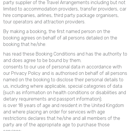
party supplier of the Travel Arrangements including but not
limited to accommodation providers, transfer providers, car
hire companies, airlines, third party package organisers,
tour operators and attraction providers.
By making a booking, the first named person on the
booking agrees on behalf of all persons detailed on the
booking that he/she:
has read these Booking Conditions and has the authority to
and does agree to be bound by them;
consents to our use of personal data in accordance with
our Privacy Policy and is authorised on behalf of all persons
named on the booking to disclose their personal details to
us, including where applicable, special categories of data
(such as information on health conditions or disabilities and
dietary requirements and passport information);
is over 18 years of age and resident in the United Kingdom
and where placing an order for services with age
restrictions declares that he/she and all members of the
party are of the appropriate age to purchase those