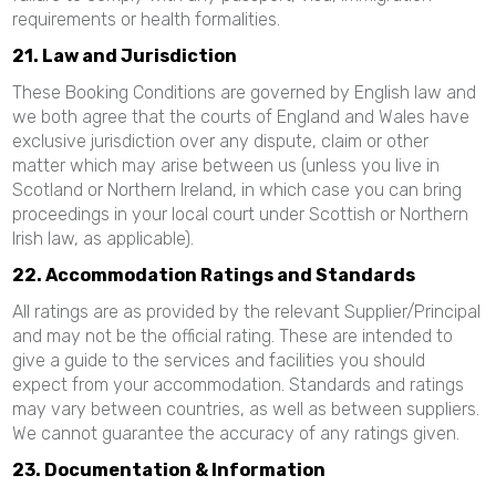
requirements or health formalities.
21. Law and Jurisdiction
These Booking Conditions are governed by English law and
we both agree that the courts of England and Wales have
exclusive jurisdiction over any dispute, claim or other
matter which may arise between us (unless you live in
Scotland or Northern Ireland, in which case you can bring
proceedings in your local court under Scottish or Northern
Irish law, as applicable).
22. Accommodation Ratings and Standards
All ratings are as provided by the relevant Supplier/Principal
and may not be the official rating. These are intended to
give a guide to the services and facilities you should
expect from your accommodation. Standards and ratings
may vary between countries, as well as between suppliers.
We cannot guarantee the accuracy of any ratings given.
23. Documentation & Information