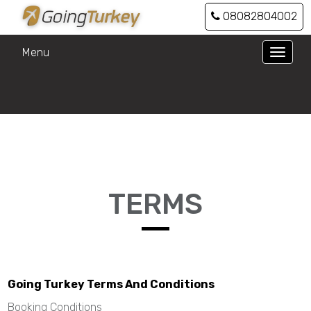
08082804002
Menu
Toggle
naviga
TERMS
Going Turkey Terms And Conditions
Booking Conditions