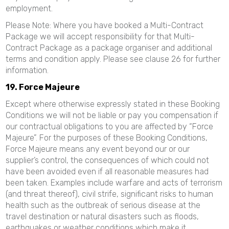
employment.
Please Note: Where you have booked a Multi-Contract
Package we will accept responsibility for that Multi-
Contract Package as a package organiser and additional
terms and condition apply. Please see clause 26 for further
information.
19. Force Majeure
Except where otherwise expressly stated in these Booking
Conditions we will not be liable or pay you compensation if
our contractual obligations to you are affected by “Force
Majeure”. For the purposes of these Booking Conditions,
Force Majeure means any event beyond our or our
supplier’s control, the consequences of which could not
have been avoided even if all reasonable measures had
been taken. Examples include warfare and acts of terrorism
(and threat thereof), civil strife, significant risks to human
health such as the outbreak of serious disease at the
travel destination or natural disasters such as floods,
earthquakes or weather conditions which make it