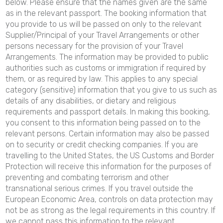
below. Please ensure that the names given are the same
as in the relevant passport. The booking information that
you provide to us will be passed on only to the relevant
Supplier/Principal of your Travel Arrangements or other
persons necessary for the provision of your Travel
Arrangements. The information may be provided to public
authorities such as customs or immigration if required by
them, or as required by law. This applies to any special
category (sensitive) information that you give to us such as
details of any disabilities, or dietary and religious
requirements and passport details. In making this booking,
you consent to this information being passed on to the
relevant persons. Certain information may also be passed
on to security or credit checking companies. If you are
travelling to the United States, the US Customs and Border
Protection will receive this information for the purposes of
preventing and combating terrorism and other
transnational serious crimes. If you travel outside the
European Economic Area, controls on data protection may
not be as strong as the legal requirements in this country. If
we cannot pass this information to the relevant