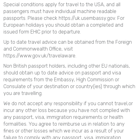
Special conditions apply for travel to the USA, and all
passengers must have individual machine readable
passports. Please check https://uk.usembassy.gov. For
European holidays you should obtain a completed and
issued form EHIC prior to departure.
Up to date travel advice can be obtained from the Foreign
and Commonwealth Office, visit
https://www.gov.uk/travelaware.
Non British passport holders, including other EU nationals,
should obtain up to date advice on passport and visa
requirements from the Embassy, High Commission or
Consulate of your destination or country(ies) through which
you are travelling.
We do not accept any responsibility if you cannot travel,or
incur any other loss because you have not complied with
any passport, visa, immigration requirements or health
formalities. You agree to reimburse us in relation to any
fines or other losses which we incur as a result of your
failure to comply with any passport, visa, immigration