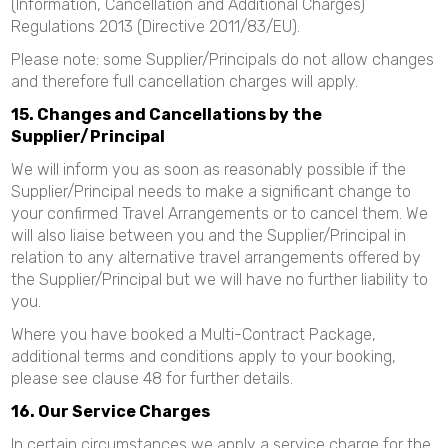
(Information, Cancellation and Additional Charges)
Regulations 2013 (Directive 2011/83/EU).
Please note: some Supplier/Principals do not allow changes
and therefore full cancellation charges will apply.
15. Changes and Cancellations by the
Supplier/Principal
We will inform you as soon as reasonably possible if the
Supplier/Principal needs to make a significant change to
your confirmed Travel Arrangements or to cancel them. We
will also liaise between you and the Supplier/Principal in
relation to any alternative travel arrangements offered by
the Supplier/Principal but we will have no further liability to
you.
Where you have booked a Multi-Contract Package,
additional terms and conditions apply to your booking,
please see clause 48 for further details.
16. Our Service Charges
In certain circumstances we apply a service charge for the