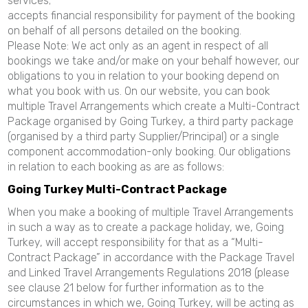
services;
accepts financial responsibility for payment of the booking
on behalf of all persons detailed on the booking.
Please Note: We act only as an agent in respect of all
bookings we take and/or make on your behalf however, our
obligations to you in relation to your booking depend on
what you book with us. On our website, you can book
multiple Travel Arrangements which create a Multi-Contract
Package organised by Going Turkey, a third party package
(organised by a third party Supplier/Principal) or a single
component accommodation-only booking. Our obligations
in relation to each booking as are as follows:
Going Turkey Multi-Contract Package
When you make a booking of multiple Travel Arrangements
in such a way as to create a package holiday, we, Going
Turkey, will accept responsibility for that as a “Multi-
Contract Package” in accordance with the Package Travel
and Linked Travel Arrangements Regulations 2018 (please
see clause 21 below for further information as to the
circumstances in which we, Going Turkey, will be acting as