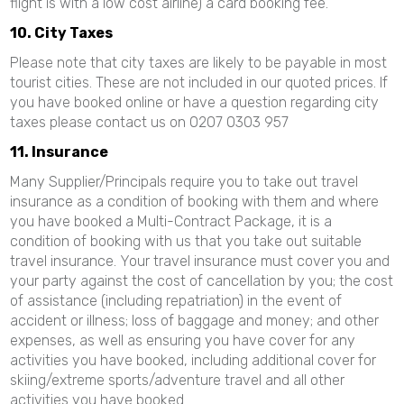
flight is with a low cost airline) a card booking fee.
10. City Taxes
Please note that city taxes are likely to be payable in most
tourist cities. These are not included in our quoted prices. If
you have booked online or have a question regarding city
taxes please contact us on 0207 0303 957
11. Insurance
Many Supplier/Principals require you to take out travel
insurance as a condition of booking with them and where
you have booked a Multi-Contract Package, it is a
condition of booking with us that you take out suitable
travel insurance. Your travel insurance must cover you and
your party against the cost of cancellation by you; the cost
of assistance (including repatriation) in the event of
accident or illness; loss of baggage and money; and other
expenses, as well as ensuring you have cover for any
activities you have booked, including additional cover for
skiing/extreme sports/adventure travel and all other
activities you have booked.