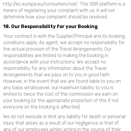
http://ec.europa.eu/consumers/odr/. This ODR platform is a
means of registering your complaint with us; it will not
determine how your complaint should be resolved.
18. Our Responsibility for your Booking
Your contract is with the Supplier/Principal and its booking
conditions apply. As agent, we accept no responsibility for
the actual provision of the Travel Arrangements. Our
responsibilities are limited to making the booking in
accordance with your instructions. We accept no
responsibility for any information about the Travel
Arrangements that we pass on to you in good faith.
However, in the event that we are found liable to you on
any basis whatsoever, our maximum liability to you is
limited to twice the cost of the commission we earn on
your booking (or the appropriate proportion of this if not
everyone on the booking is affected).
We do not exclude or limit any liability for death or personal
injury that arises as a result of our negligence or that of
any of our employees whilst acting in the course of their