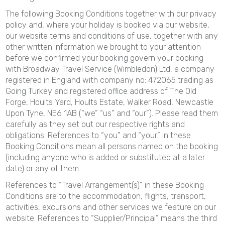
The following Booking Conditions together with our privacy
policy and, where your holiday is booked via our website,
our website terms and conditions of use, together with any
other written information we brought to your attention
before we confirmed your booking govern your booking
with Broadway Travel Service (Wimbledon) Ltd, a company
registered in England with company no: 472065 trading as
Going Turkey and registered office address of The Old
Forge, Hoults Yard, Hoults Estate, Walker Road, Newcastle
Upon Tyne, NE6 1AB (“we” “us” and “our”). Please read them
carefully as they set out our respective rights and
obligations. References to “you” and “your” in these
Booking Conditions mean all persons named on the booking
(including anyone who is added or substituted at a later
date) or any of them.
References to “Travel Arrangement(s)” in these Booking
Conditions are to the accommodation, flights, transport,
activities, excursions and other services we feature on our
website. References to “Supplier/Principal” means the third