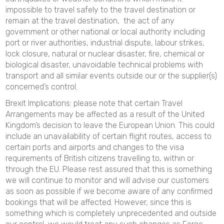
impossible to travel safely to the travel destination or
remain at the travel destination, the act of any
government or other national or local authority including
port or river authorities, industrial dispute, labour strikes,
lock closure, natural or nuclear disaster, fire, chemical or
biological disaster, unavoidable technical problems with
transport and all similar events outside our or the supplier(s)
concerned’s control.
Brexit Implications: please note that certain Travel
Arrangements may be affected as a result of the United
Kingdom’s decision to leave the European Union. This could
include an unavailability of certain flight routes, access to
certain ports and airports and changes to the visa
requirements of British citizens travelling to, within or
through the EU. Please rest assured that this is something
we will continue to monitor and will advise our customers
as soon as possible if we become aware of any confirmed
bookings that will be affected. However, since this is
something which is completely unprecedented and outside