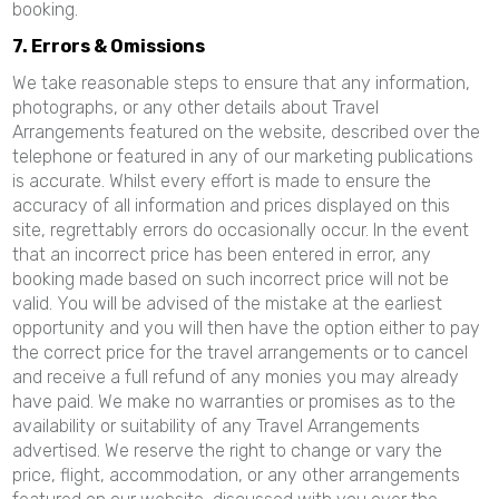
booking.
7. Errors & Omissions
We take reasonable steps to ensure that any information,
photographs, or any other details about Travel
Arrangements featured on the website, described over the
telephone or featured in any of our marketing publications
is accurate. Whilst every effort is made to ensure the
accuracy of all information and prices displayed on this
site, regrettably errors do occasionally occur. In the event
that an incorrect price has been entered in error, any
booking made based on such incorrect price will not be
valid. You will be advised of the mistake at the earliest
opportunity and you will then have the option either to pay
the correct price for the travel arrangements or to cancel
and receive a full refund of any monies you may already
have paid. We make no warranties or promises as to the
availability or suitability of any Travel Arrangements
advertised. We reserve the right to change or vary the
price, flight, accommodation, or any other arrangements