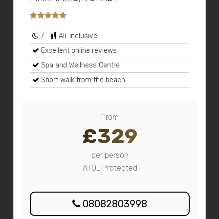
7
All-Inclusive
Excellent online reviews
Spa and Wellness Centre
Short walk from the beach
From
£329
per person
ATOL Protected
08082803998