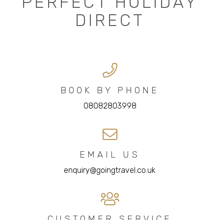
PERFECT HOLIDAY
DIRECT
BOOK BY PHONE
08082803998
EMAIL US
enquiry@goingtravel.co.uk
CUSTOMER SERVICE