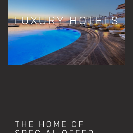
LUXURY HOTELS
THE HOME OF