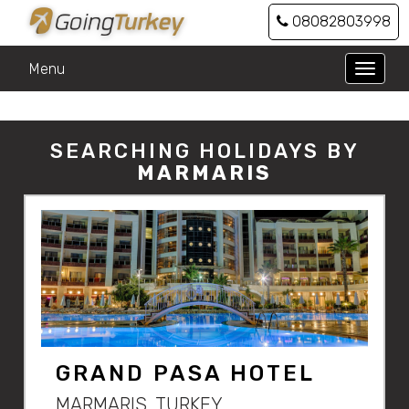
08082803998
Menu
Toggle
naviga
SEARCHING HOLIDAYS BY
MARMARIS
GRAND PASA HOTEL
MARMARIS, TURKEY