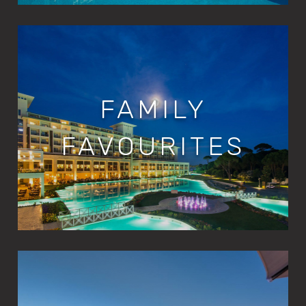
FAMILY
FAVOURITES