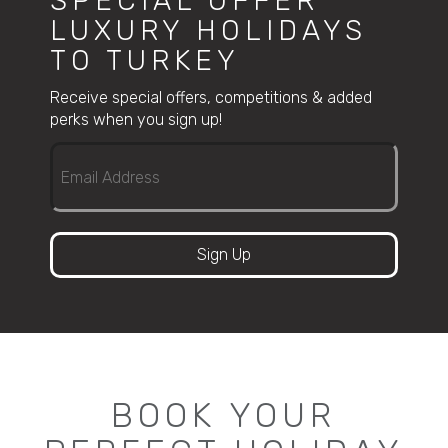
SPECIAL OFFER
LUXURY HOLIDAYS
TO TURKEY
Receive special offers, competitions & added
perks when you sign up!
Sign Up
BOOK YOUR