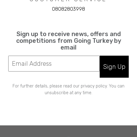
08082803998
Sign up to receive news, offers and
competitions from Going Turkey by
email
Sign Up
For further details, please read our privacy policy. You can
unsubscribe at any time.