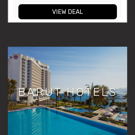
VIEW DEAL
BARUT HOTELS